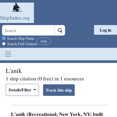
ShipIndex.org
Log in
Skip to main content
Search scope
Search Ship Name
help
Search Full Citation
L'anik
1 ship citation (0 free) in 1 resources
Details/Filter
L'anik (Recreational; New York, NY; built