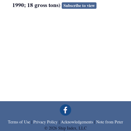
1990; 18 gross tons)
Subscribe to view
Terms of Use
|
Privacy Policy
|
Acknowledgements
|
Note from Peter
© 2026 Ship Index, LLC