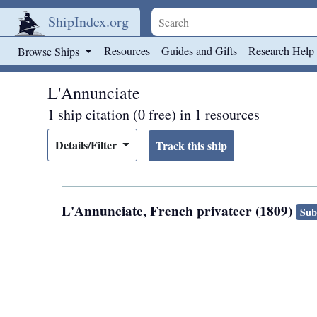
ShipIndex.org
Skip to main content
Resources
Guides and Gifts
Research Help
Browse Ships
L'Annunciate
1 ship citation (0 free) in 1 resources
Details/Filter
L'Annunciate, French privateer (1809)
Sub