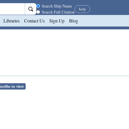
Search scope
Search Ship Name
help
Search Full Citation
Libraries
Contact Us
Sign Up
Blog
scribe to view