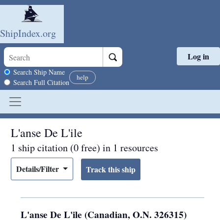
ShipIndex.org
Log in
Skip to main content
Search scope
Search Ship Name
help
Search Full Citation
L'anse De L'ile
1 ship citation (0 free) in 1 resources
Details/Filter
L'anse De L'ile (Canadian, O.N. 326315)