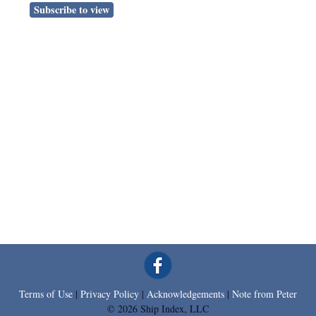
Subscribe to view
Terms of Use
|
Privacy Policy
|
Acknowledgements
|
Note from Peter
© 2026 Ship Index, LLC