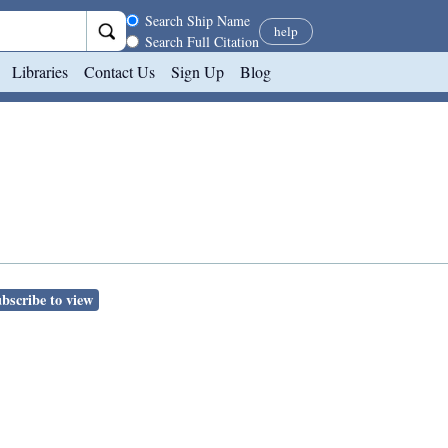
Search scope
Search Ship Name
help
Search Full Citation
Libraries
Contact Us
Sign Up
Blog
bscribe to view