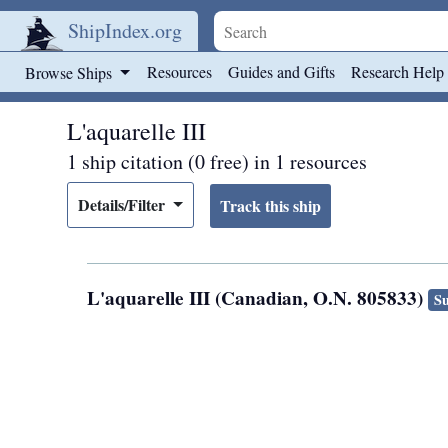
ShipIndex.org
Skip to main content
Resources
Guides and Gifts
Research Help
Browse Ships
L'aquarelle III
1 ship citation (0 free) in 1 resources
Details/Filter
L'aquarelle III (Canadian, O.N. 805833)
Su