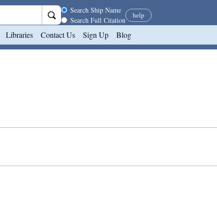
Search scope
Search Ship Name
help
Search Full Citation
Libraries
Contact Us
Sign Up
Blog