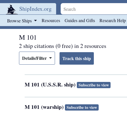
ShipIndex.org
Skip to main content
Resources
Guides and Gifts
Research Help
Browse Ships
M 101
2 ship citations (0 free) in 2 resources
Details/Filter
M 101 (U.S.S.R. ship)
Subscribe to view
M 101 (warship)
Subscribe to view