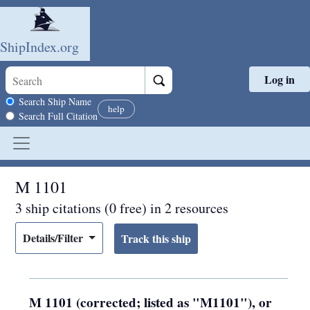
ShipIndex.org
Log in
Skip to main content
Search scope
Search Ship Name
help
Search Full Citation
M 1101
3 ship citations (0 free) in 2 resources
Details/Filter
M 1101 (corrected; listed as "M1101"), or