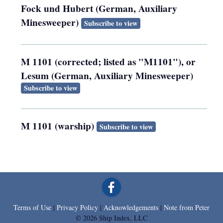
Fock und Hubert (German, Auxiliary
Minesweeper)
Subscribe to view
M 1101 (corrected; listed as "M1101"), or
Lesum (German, Auxiliary Minesweeper)
Subscribe to view
M 1101 (warship)
Subscribe to view
Terms of Use
|
Privacy Policy
|
Acknowledgements
|
Note from Peter
© 2026 Ship Index, LLC