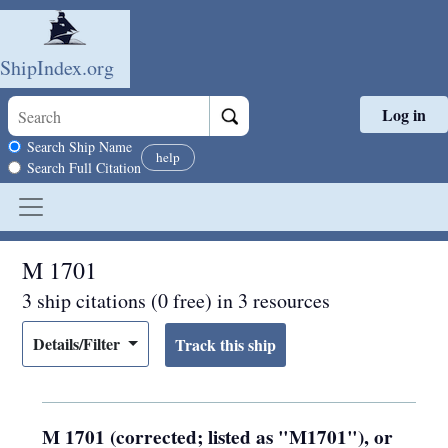
ShipIndex.org
Log in
Skip to main content
Search scope
Search Ship Name
help
Search Full Citation
M 1701
3 ship citations (0 free) in 3 resources
Details/Filter
M 1701 (corrected; listed as "M1701"), or