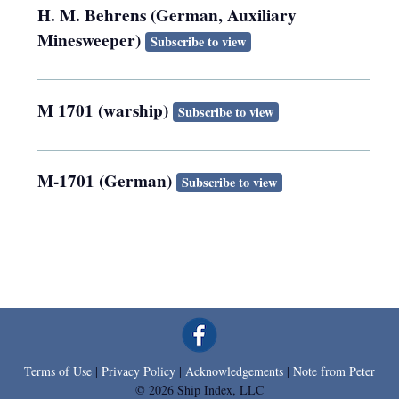
H. M. Behrens (German, Auxiliary
Minesweeper)
Subscribe to view
M 1701 (warship)
Subscribe to view
M-1701 (German)
Subscribe to view
Terms of Use
|
Privacy Policy
|
Acknowledgements
|
Note from Peter
© 2026 Ship Index, LLC