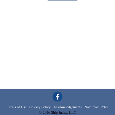
Terms of Use
|
Privacy Policy
|
Acknowledgements
|
Note from Peter
© 2026 Ship Index, LLC