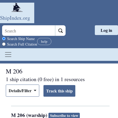
ShipIndex.org
Log in
Skip to main content
Search scope
Search Ship Name
help
Search Full Citation
M 206
1 ship citation (0 free) in 1 resources
Details/Filter
M 206 (warship)
Subscribe to view