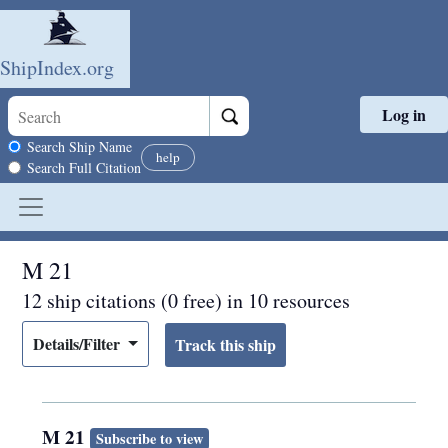
ShipIndex.org
Log in
Skip to main content
Search scope
Search Ship Name
help
Search Full Citation
M 21
12 ship citations (0 free) in 10 resources
Details/Filter
M 21
Subscribe to view