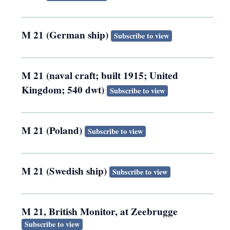
M 21 (German ship)
Subscribe to view
M 21 (naval craft; built 1915; United
Kingdom; 540 dwt)
Subscribe to view
M 21 (Poland)
Subscribe to view
M 21 (Swedish ship)
Subscribe to view
M 21, British Monitor, at Zeebrugge
Subscribe to view