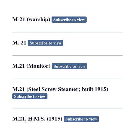
M-21 (warship)
Subscribe to view
M. 21
Subscribe to view
M.21 (Monitor)
Subscribe to view
M.21 (Steel Screw Steamer; built 1915)
Subscribe to view
M.21, H.M.S. (1915)
Subscribe to view