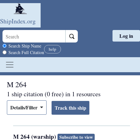
ShipIndex.org
Log in
Skip to main content
Search scope
Search Ship Name
help
Search Full Citation
M 264
1 ship citation (0 free) in 1 resources
Details/Filter
M 264 (warship)
Subscribe to view