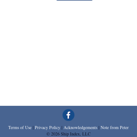
Terms of Use
|
Privacy Policy
|
Acknowledgements
|
Note from Peter
© 2026 Ship Index, LLC