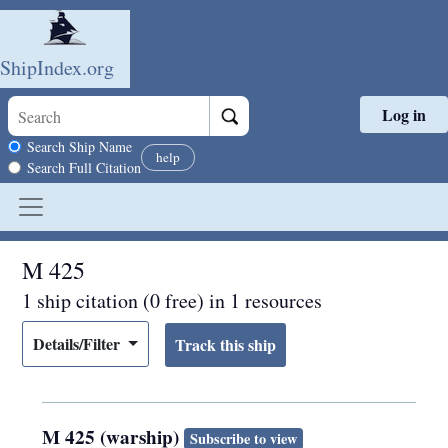
ShipIndex.org
Log in
Skip to main content
Search scope
Search Ship Name
help
Search Full Citation
M 425
1 ship citation (0 free) in 1 resources
Details/Filter
M 425 (warship)
Subscribe to view