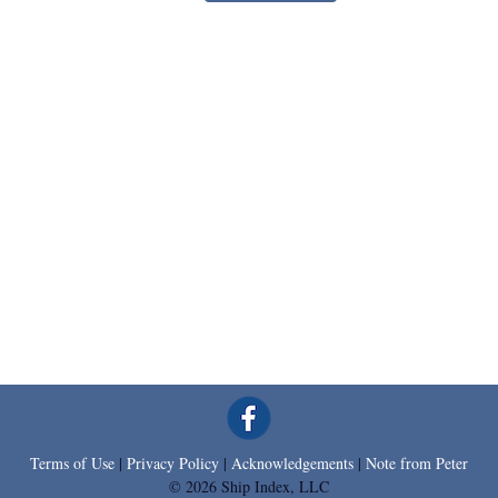
Terms of Use
|
Privacy Policy
|
Acknowledgements
|
Note from Peter
© 2026 Ship Index, LLC