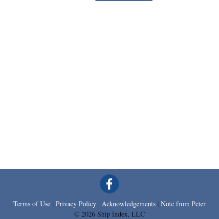
Terms of Use
|
Privacy Policy
|
Acknowledgements
|
Note from Peter
© 2026 Ship Index, LLC