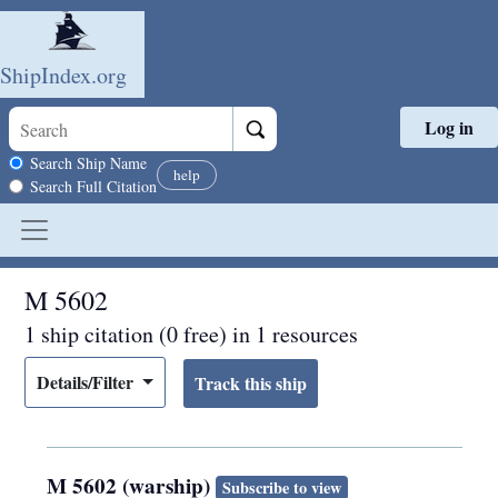
ShipIndex.org
Log in
Skip to main content
Search scope
Search Ship Name
help
Search Full Citation
M 5602
1 ship citation (0 free) in 1 resources
Details/Filter
M 5602 (warship)
Subscribe to view