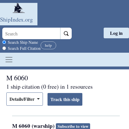
ShipIndex.org
Log in
Skip to main content
Search scope
Search Ship Name
help
Search Full Citation
M 6060
1 ship citation (0 free) in 1 resources
Details/Filter
M 6060 (warship)
Subscribe to view