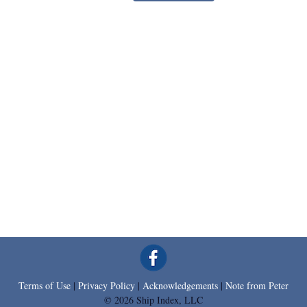
Terms of Use
|
Privacy Policy
|
Acknowledgements
|
Note from Peter
© 2026 Ship Index, LLC