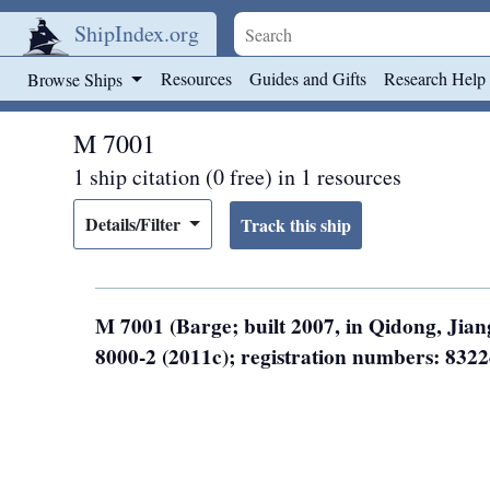
ShipIndex.org
Skip to main content
Resources
Guides and Gifts
Research Help
Browse Ships
M 7001
1 ship citation (0 free) in 1 resources
Details/Filter
M 7001 (Barge; built 2007, in Qidong, Jia
8000-2 (2011c); registration numbers: 832