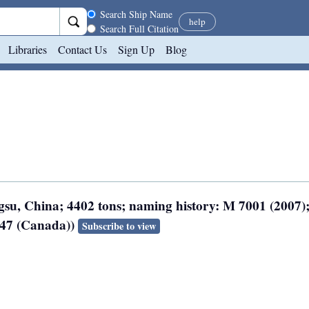
Search scope
Search Ship Name
help
Search Full Citation
Libraries
Contact Us
Sign Up
Blog
ngsu, China; 4402 tons; naming history: M 7001 (2007
247 (Canada))
Subscribe to view