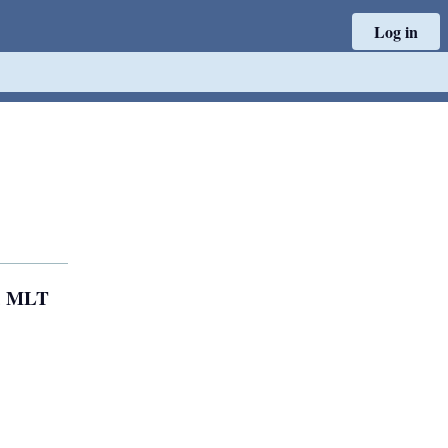
Log in
); MLT