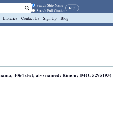
Search scope
Search Ship Name
help
Search Full Citation
Libraries
Contact Us
Sign Up
Blog
Panama; 4064 dwt; also named: Rimon; IMO: 5295193)