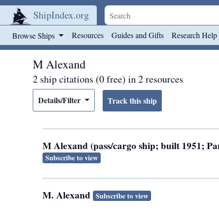
ShipIndex.org
Skip to main content
Resources
Guides and Gifts
Research Help
Browse Ships
M Alexand
2 ship citations (0 free) in 2 resources
Details/Filter
M Alexand (pass/cargo ship; built 1951; 
Subscribe to view
M. Alexand
Subscribe to view