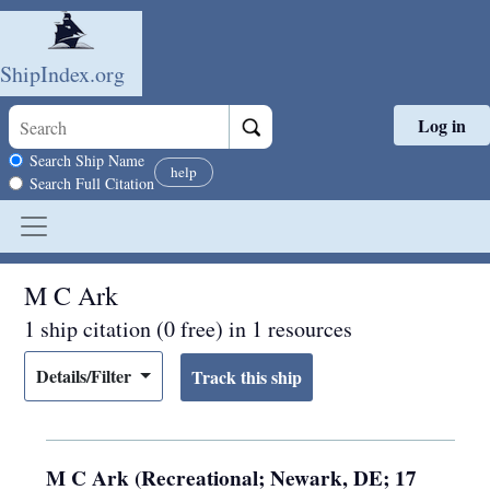
ShipIndex.org
Log in
Skip to main content
Search scope
Search Ship Name
help
Search Full Citation
M C Ark
1 ship citation (0 free) in 1 resources
Details/Filter
M C Ark (Recreational; Newark, DE; 17