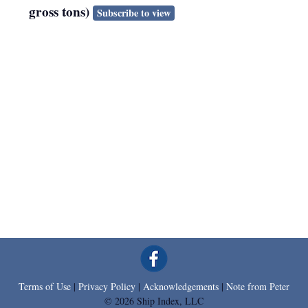
gross tons)
Subscribe to view
Terms of Use
|
Privacy Policy
|
Acknowledgements
|
Note from Peter
© 2026 Ship Index, LLC