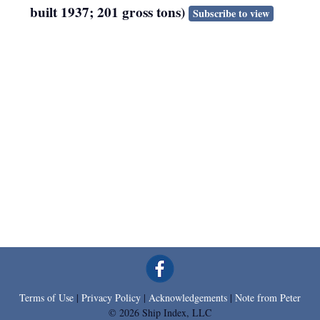
built 1937; 201 gross tons)
Subscribe to view
Terms of Use
|
Privacy Policy
|
Acknowledgements
|
Note from Peter
© 2026 Ship Index, LLC