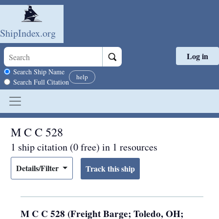
ShipIndex.org
Log in
Skip to main content
Search scope
Search Ship Name
help
Search Full Citation
M C C 528
1 ship citation (0 free) in 1 resources
Details/Filter
M C C 528 (Freight Barge; Toledo, OH;