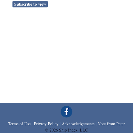
Subscribe to view
Terms of Use
|
Privacy Policy
|
Acknowledgements
|
Note from Peter
© 2026 Ship Index, LLC