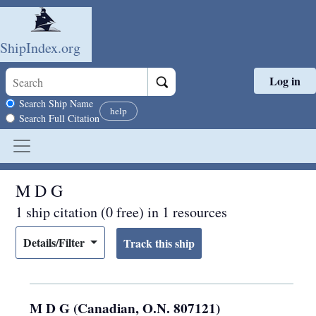
ShipIndex.org
Log in
Skip to main content
Search scope
Search Ship Name
help
Search Full Citation
M D G
1 ship citation (0 free) in 1 resources
Details/Filter
M D G (Canadian, O.N. 807121)