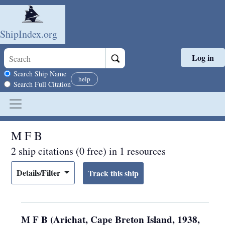
ShipIndex.org
Log in
Skip to main content
Search scope
Search Ship Name
help
Search Full Citation
M F B
2 ship citations (0 free) in 1 resources
Details/Filter
M F B (Arichat, Cape Breton Island, 1938,