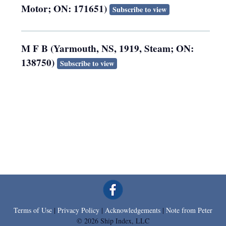
Motor; ON: 171651)
Subscribe to view
M F B (Yarmouth, NS, 1919, Steam; ON:
138750)
Subscribe to view
Terms of Use
|
Privacy Policy
|
Acknowledgements
|
Note from Peter
© 2026 Ship Index, LLC