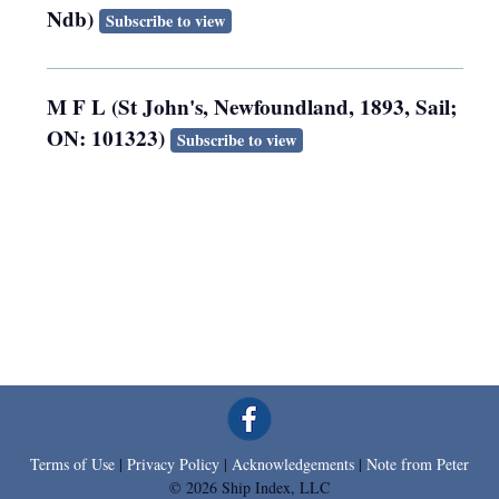
Ndb)
Subscribe to view
M F L (St John's, Newfoundland, 1893, Sail;
ON: 101323)
Subscribe to view
Terms of Use
|
Privacy Policy
|
Acknowledgements
|
Note from Peter
© 2026 Ship Index, LLC