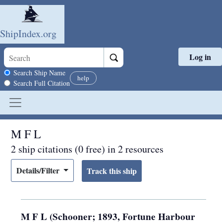
ShipIndex.org
Log in
Skip to main content
Search scope
Search Ship Name
help
Search Full Citation
M F L
2 ship citations (0 free) in 2 resources
Details/Filter
M F L (Schooner; 1893, Fortune Harbour