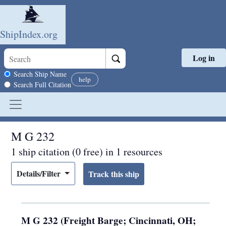
ShipIndex.org
Log in
Skip to main content
Search scope
Search Ship Name
help
Search Full Citation
M G 232
1 ship citation (0 free) in 1 resources
Details/Filter
M G 232 (Freight Barge; Cincinnati, OH;