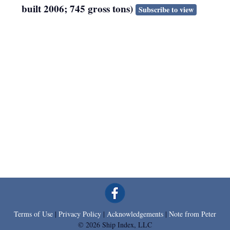
built 2006; 745 gross tons)
Subscribe to view
Terms of Use
|
Privacy Policy
|
Acknowledgements
|
Note from Peter
© 2026 Ship Index, LLC