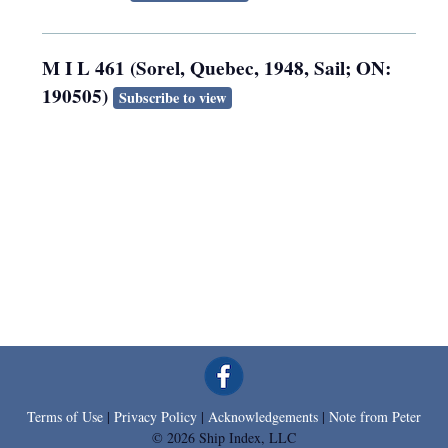
M I L 461 (Sorel, Quebec, 1948, Sail; ON:
190505)
Subscribe to view
Terms of Use
|
Privacy Policy
|
Acknowledgements
|
Note from Peter
© 2026 Ship Index, LLC