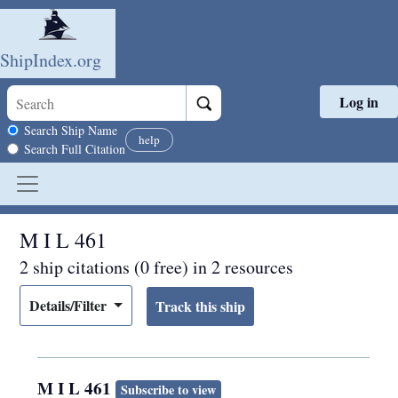
ShipIndex.org
Log in
Skip to main content
Search scope
Search Ship Name
help
Search Full Citation
M I L 461
2 ship citations (0 free) in 2 resources
Details/Filter
M I L 461
Subscribe to view