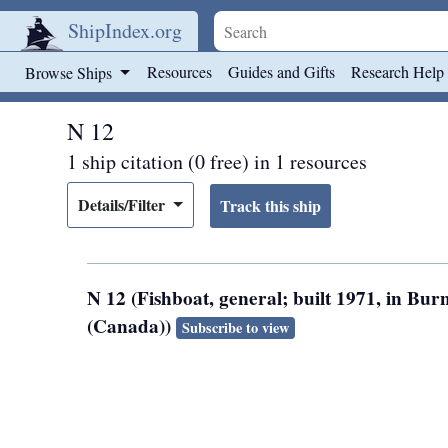
ShipIndex.org
Skip to main content
Resources
Guides and Gifts
Research Help
Browse Ships
N 12
1 ship citation (0 free) in 1 resources
Details/Filter
N 12 (Fishboat, general; built 1971, in Bu
(Canada))
Subscribe to view