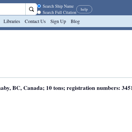
Search scope
Search Ship Name
help
Search Full Citation
Libraries
Contact Us
Sign Up
Blog
rnaby, BC, Canada; 10 tons; registration numbers: 345