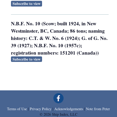
Subscribe to view
N.B.F. No. 10 (Scow; built 1924, in New
Westminster, BC, Canada; 86 tons; naming
history: C.T. & W. No. 6 (1924); G. of G. No.
39 (1927); N.B.F. No. 10 (1957c);
registration numbers: 151201 (Canada))
Subscribe to view
Terms of Use
|
Privacy Policy
|
Acknowledgements
|
Note from Peter
© 2026 Ship Index, LLC