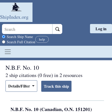
ShipIndex.org
Log in
Skip to main content
Search scope
Search Ship Name
help
Search Full Citation
N.B.F. No. 10
2 ship citations (0 free) in 2 resources
Details/Filter
N.B.F. No. 10 (Canadian, O.N. 151201)