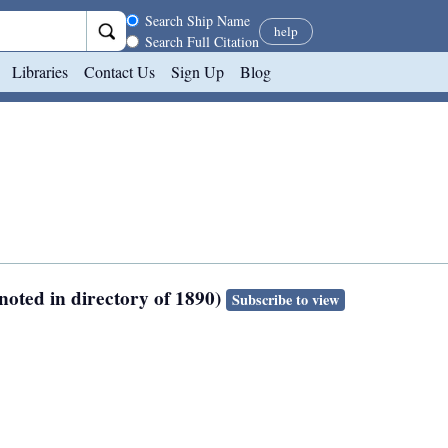
Search scope
Search Ship Name
help
Search Full Citation
Libraries
Contact Us
Sign Up
Blog
noted in directory of 1890)
Subscribe to view