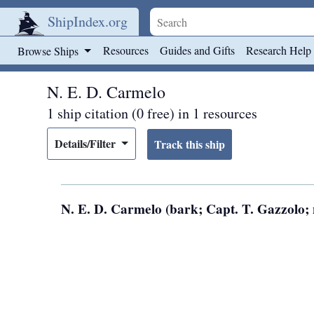
ShipIndex.org
Skip to main content
Resources
Guides and Gifts
Research Help
Browse Ships
N. E. D. Carmelo
1 ship citation (0 free) in 1 resources
Details/Filter
N. E. D. Carmelo (bark; Capt. T. Gazzolo; 