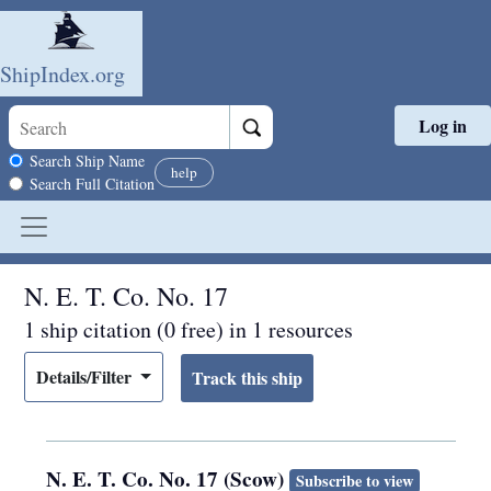
ShipIndex.org
Log in
Skip to main content
Search scope
Search Ship Name
help
Search Full Citation
N. E. T. Co. No. 17
1 ship citation (0 free) in 1 resources
Details/Filter
N. E. T. Co. No. 17 (Scow)
Subscribe to view