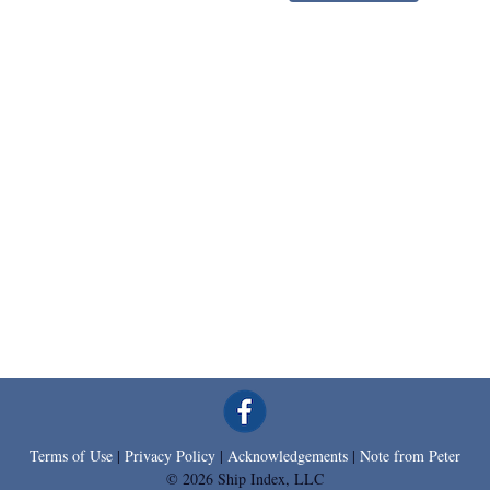
Terms of Use
|
Privacy Policy
|
Acknowledgements
|
Note from Peter
© 2026 Ship Index, LLC