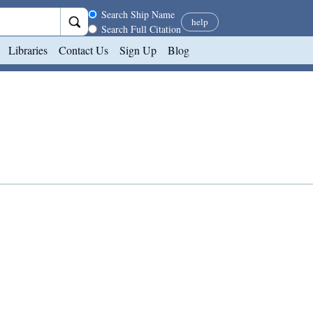
Search scope
Search Ship Name
help
Search Full Citation
Libraries
Contact Us
Sign Up
Blog