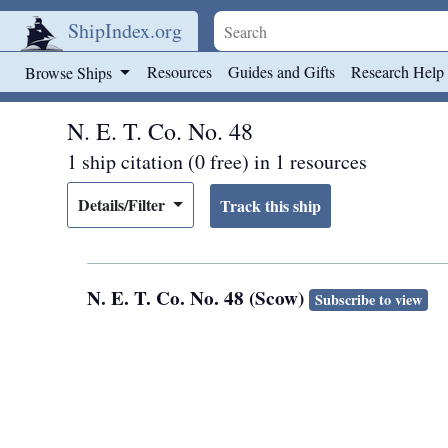
ShipIndex.org
Skip to main content
Resources
Guides and Gifts
Research Help
Browse Ships
N. E. T. Co. No. 48
1 ship citation (0 free) in 1 resources
Details/Filter
N. E. T. Co. No. 48 (Scow)
Subscribe to view