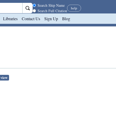
Search scope
Search Ship Name
help
Search Full Citation
Libraries
Contact Us
Sign Up
Blog
 view