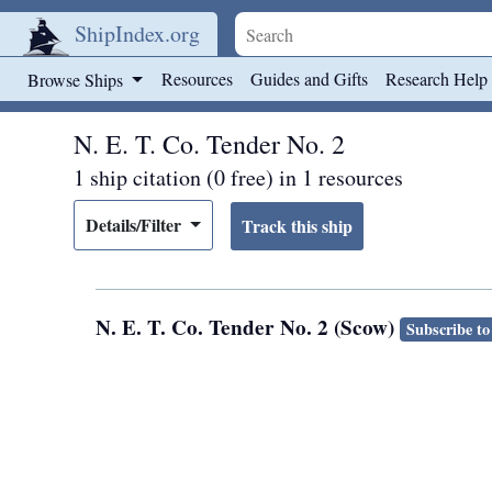
ShipIndex.org
Skip to main content
Resources
Guides and Gifts
Research Help
Browse Ships
N. E. T. Co. Tender No. 2
1 ship citation (0 free) in 1 resources
Details/Filter
N. E. T. Co. Tender No. 2 (Scow)
Subscribe to