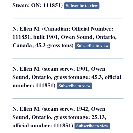
Steam; ON: 111851)
Subscribe to view
N. Ellen M. (Canadian; Official Number:
111851, built 1901, Owen Sound, Ontario,
Canada; 45.3 gross tons)
Subscribe to view
N. Ellen M. (steam screw, 1901, Owen
Sound, Ontario, gross tonnage: 45.3, official
number: 111851)
Subscribe to view
N. Ellen M. (steam screw, 1942, Owen
Sound, Ontario, gross tonnage: 25.13,
official number: 111851)
Subscribe to view