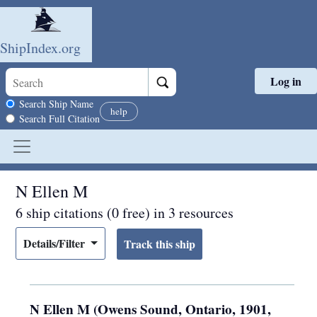
ShipIndex.org
Log in
Skip to main content
Search scope
Search Ship Name
help
Search Full Citation
N Ellen M
6 ship citations (0 free) in 3 resources
Details/Filter
N Ellen M (Owens Sound, Ontario, 1901,