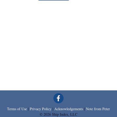
Terms of Use
|
Privacy Policy
|
Acknowledgements
|
Note from Peter
© 2026 Ship Index, LLC