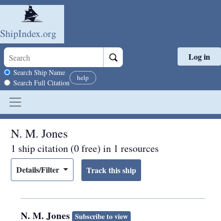
ShipIndex.org
Log in
Skip to main content
Search scope
Search Ship Name
help
Search Full Citation
N. M. Jones
1 ship citation (0 free) in 1 resources
Details/Filter
N. M. Jones
Subscribe to view