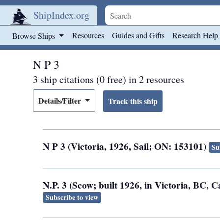
ShipIndex.org
Skip to main content
Resources
Guides and Gifts
Research Help
Browse Ships
N P 3
3 ship citations (0 free) in 2 resources
Details/Filter
N P 3 (Victoria, 1926, Sail; ON: 153101)
Su
N.P. 3 (Scow; built 1926, in Victoria, BC,
Subscribe to view