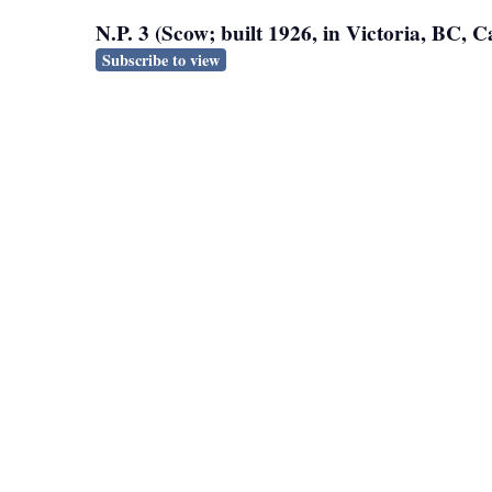
N.P. 3 (Scow; built 1926, in Victoria, BC,
Subscribe to view