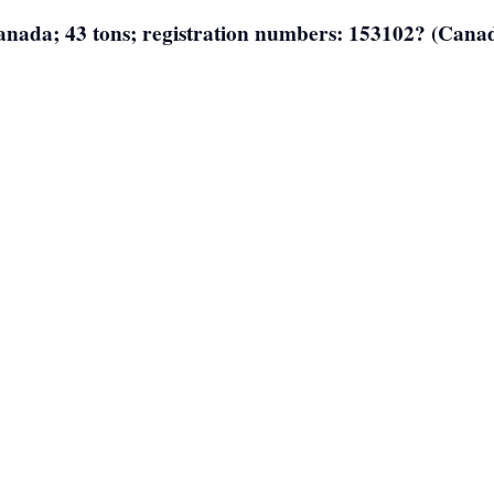
 Canada; 43 tons; registration numbers: 153102? (Cana