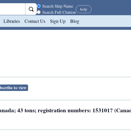
Search scope
Search Ship Name
help
Search Full Citation
Libraries
Contact Us
Sign Up
Blog
bscribe to view
 Canada; 43 tons; registration numbers: 153101? (Cana