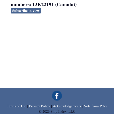
numbers: 13K22191 (Canada))
Subscribe to view
Terms of Use
|
Privacy Policy
|
Acknowledgements
|
Note from Peter
© 2026 Ship Index, LLC