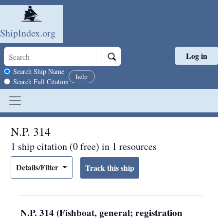
ShipIndex.org
Log in
Skip to main content
Search scope
Search Ship Name
help
Search Full Citation
N.P. 314
1 ship citation (0 free) in 1 resources
Details/Filter
N.P. 314 (Fishboat, general; registration