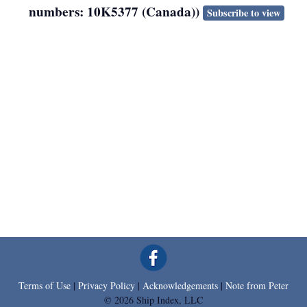
numbers: 10K5377 (Canada))
Subscribe to view
Terms of Use
|
Privacy Policy
|
Acknowledgements
|
Note from Peter
© 2026 Ship Index, LLC