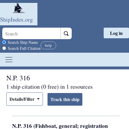
ShipIndex.org
Log in
Skip to main content
Search scope
Search Ship Name
help
Search Full Citation
N.P. 316
1 ship citation (0 free) in 1 resources
Details/Filter
N.P. 316 (Fishboat, general; registration