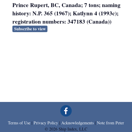
Prince Rupert, BC, Canada; 7 tons; naming
history: N.P. 365 (1967); Katlynn 4 (1993c);
registration numbers: 347183 (Canada))
Subscribe to view
Terms of Use
|
Privacy Policy
|
Acknowledgements
|
Note from Peter
© 2026 Ship Index, LLC