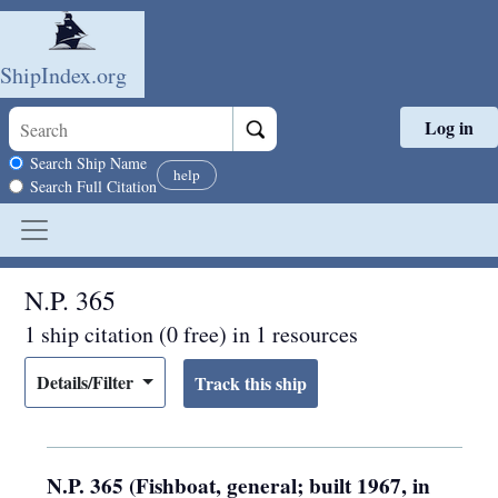
ShipIndex.org
Log in
Skip to main content
Search scope
Search Ship Name
help
Search Full Citation
N.P. 365
1 ship citation (0 free) in 1 resources
Details/Filter
N.P. 365 (Fishboat, general; built 1967, in