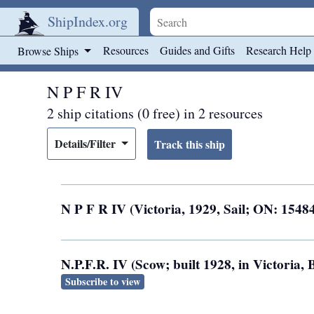
ShipIndex.org
Skip to main content
Resources
Guides and Gifts
Research Help
Browse Ships
N P F R IV
2 ship citations (0 free) in 2 resources
Details/Filter
N P F R IV (Victoria, 1929, Sail; ON: 1548
N.P.F.R. IV (Scow; built 1928, in Victoria
Subscribe to view