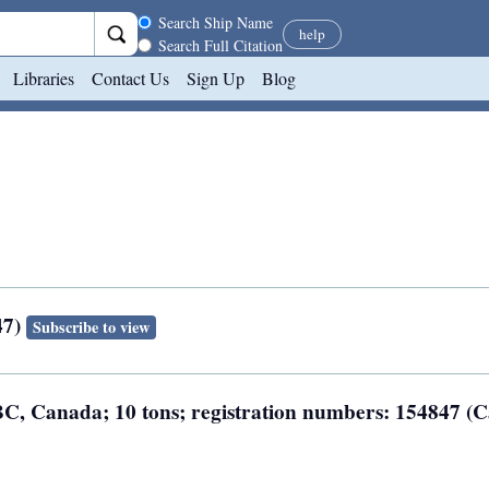
Search scope
Search Ship Name
help
Search Full Citation
Libraries
Contact Us
Sign Up
Blog
47)
Subscribe to view
, BC, Canada; 10 tons; registration numbers: 154847 (