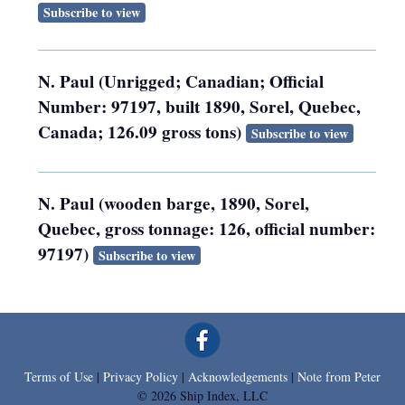
Subscribe to view
N. Paul (Unrigged; Canadian; Official
Number: 97197, built 1890, Sorel, Quebec,
Canada; 126.09 gross tons)
Subscribe to view
N. Paul (wooden barge, 1890, Sorel,
Quebec, gross tonnage: 126, official number:
97197)
Subscribe to view
Terms of Use
|
Privacy Policy
|
Acknowledgements
|
Note from Peter
© 2026 Ship Index, LLC