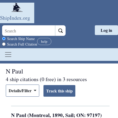
ShipIndex.org
Log in
Skip to main content
Search scope
Search Ship Name
help
Search Full Citation
N Paul
4 ship citations (0 free) in 3 resources
Details/Filter
N Paul (Montreal, 1890, Sail; ON: 97197)