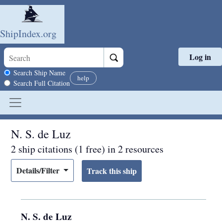
ShipIndex.org
Log in
Skip to main content
Search scope
Search Ship Name
help
Search Full Citation
N. S. de Luz
2 ship citations (1 free) in 2 resources
Details/Filter
N. S. de Luz