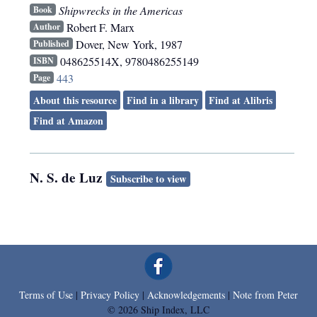
Shipwrecks in the Americas
Book
Robert F. Marx
Author
Dover
,
New York
,
1987
Published
048625514X, 9780486255149
ISBN
443
Page
About this resource
Find in a library
Find at Alibris
Find at Amazon
N. S. de Luz
Subscribe to view
Terms of Use
|
Privacy Policy
|
Acknowledgements
|
Note from Peter
© 2026 Ship Index, LLC