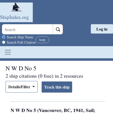
ShipIndex.org
Log in
Skip to main content
Search scope
Search Ship Name
help
Search Full Citation
N W D No 5
2 ship citations (0 free) in 2 resources
Details/Filter
N W D No 5 (Vancouver, BC, 1941, Sail;