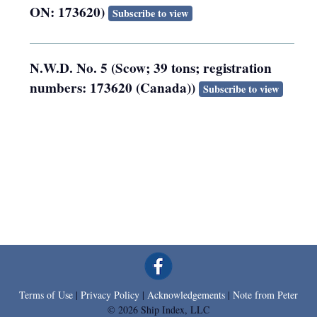
ON: 173620)
Subscribe to view
N.W.D. No. 5 (Scow; 39 tons; registration
numbers: 173620 (Canada))
Subscribe to view
Terms of Use
|
Privacy Policy
|
Acknowledgements
|
Note from Peter
© 2026 Ship Index, LLC