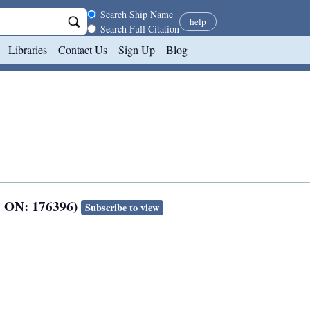
Search scope
Search Ship Name
help
Search Full Citation
Libraries
Contact Us
Sign Up
Blog
; ON: 176396)
Subscribe to view