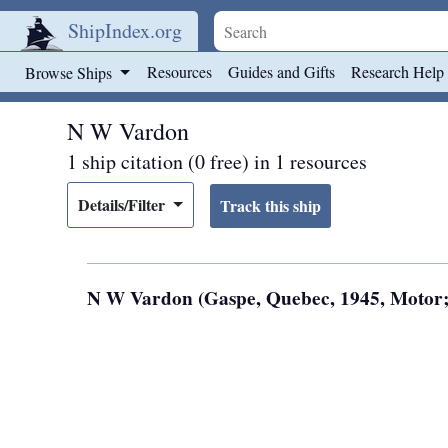
ShipIndex.org
Skip to main content
Resources
Guides and Gifts
Research Help
Browse Ships
N W Vardon
1 ship citation (0 free) in 1 resources
Details/Filter
N W Vardon (Gaspe, Quebec, 1945, Motor