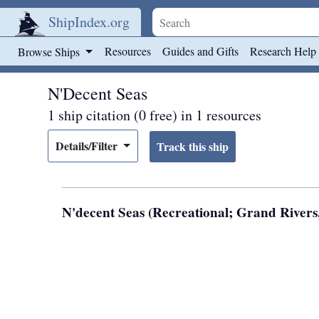
ShipIndex.org
Skip to main content
Resources
Guides and Gifts
Research Help
Browse Ships
N'Decent Seas
1 ship citation (0 free) in 1 resources
Details/Filter
N'decent Seas (Recreational; Grand Rivers,