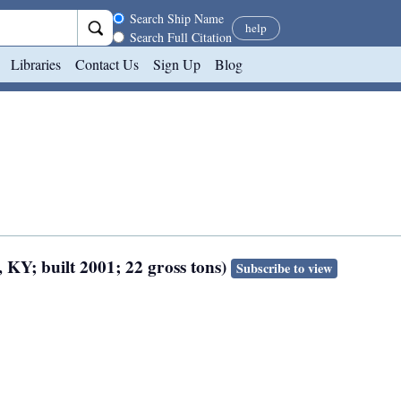
Search scope
Search Ship Name
help
Search Full Citation
Libraries
Contact Us
Sign Up
Blog
 KY; built 2001; 22 gross tons)
Subscribe to view