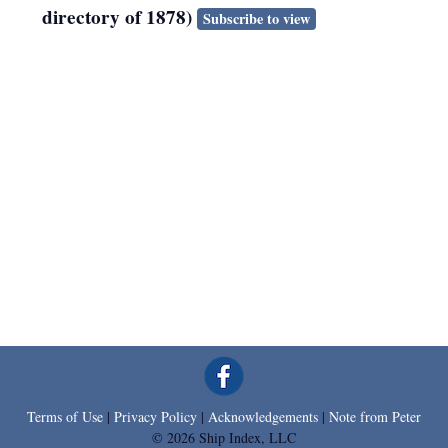
directory of 1878)
Subscribe to view
Terms of Use
|
Privacy Policy
|
Acknowledgements
|
Note from Peter
© 2026 Ship Index, LLC