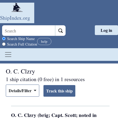
ShipIndex.org
Log in
Skip to main content
Search scope
Search Ship Name
help
Search Full Citation
O. C. Clzry
1 ship citation (0 free) in 1 resources
Details/Filter
O. C. Clzry (brig; Capt. Scott; noted in