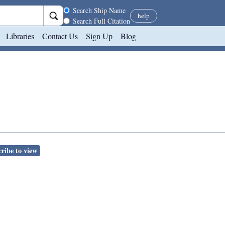
Search scope
Search Ship Name
help
Search Full Citation
Libraries
Contact Us
Sign Up
Blog
ribe to view