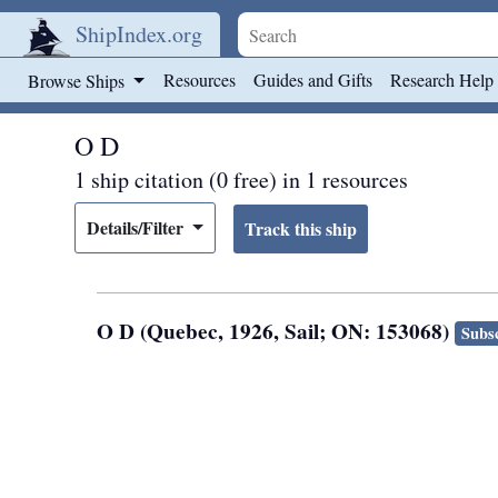
ShipIndex.org
Skip to main content
Resources
Guides and Gifts
Research Help
Browse Ships
O D
1 ship citation (0 free) in 1 resources
Details/Filter
O D (Quebec, 1926, Sail; ON: 153068)
Subsc