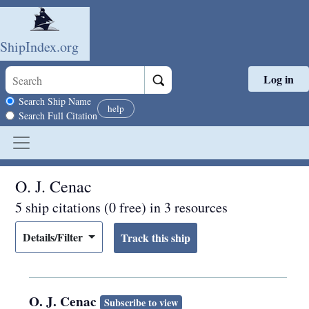
ShipIndex.org
Log in
Skip to main content
Search scope
Search Ship Name
help
Search Full Citation
O. J. Cenac
5 ship citations (0 free) in 3 resources
Details/Filter
O. J. Cenac
Subscribe to view