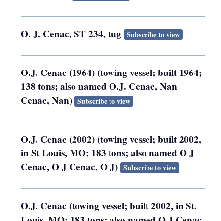
O. J. Cenac, ST 234, tug
Subscribe to view
O.J. Cenac (1964) (towing vessel; built 1964;
138 tons; also named O.J. Cenac, Nan
Cenac, Nan)
Subscribe to view
O.J. Cenac (2002) (towing vessel; built 2002,
in St Louis, MO; 183 tons; also named O J
Cenac, O J Cenac, O J)
Subscribe to view
O.J. Cenac (towing vessel; built 2002, in St.
Louis, MO; 183 tons; also named O J Cenac,