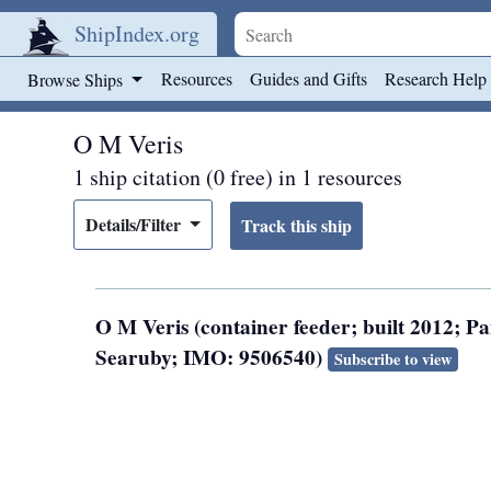
ShipIndex.org
Skip to main content
Resources
Guides and Gifts
Research Help
Browse Ships
O M Veris
1 ship citation (0 free) in 1 resources
Details/Filter
O M Veris (container feeder; built 2012; 
Searuby; IMO: 9506540)
Subscribe to view