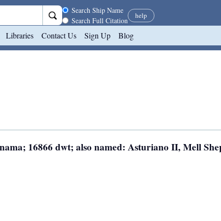
Search scope
Search Ship Name
help
Search Full Citation
Libraries
Contact Us
Sign Up
Blog
Panama; 16866 dwt; also named: Asturiano II, Mell Sh