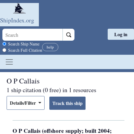
ShipIndex.org
Log in
Skip to main content
Search scope
Search Ship Name
help
Search Full Citation
O P Callais
1 ship citation (0 free) in 1 resources
Details/Filter
O P Callais (offshore supply; built 2004;