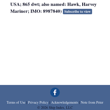
USA; 865 dwt; also named: Hawk, Harvey
Mariner; IMO: 8987840)
Subscribe to view
Terms of Use
|
Privacy Policy
|
Acknowledgements
|
Note from Peter
© 2026 Ship Index, LLC