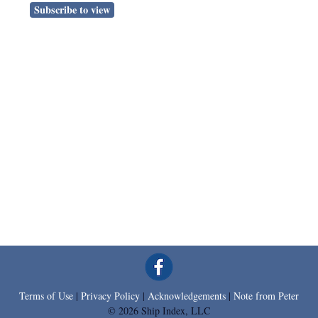
Subscribe to view
Terms of Use
|
Privacy Policy
|
Acknowledgements
|
Note from Peter
© 2026 Ship Index, LLC