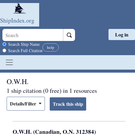
ShipIndex.org
Log in
Skip to main content
Search scope
Search Ship Name
help
Search Full Citation
O.W.H.
1 ship citation (0 free) in 1 resources
Details/Filter
O.W.H. (Canadian, O.N. 312384)