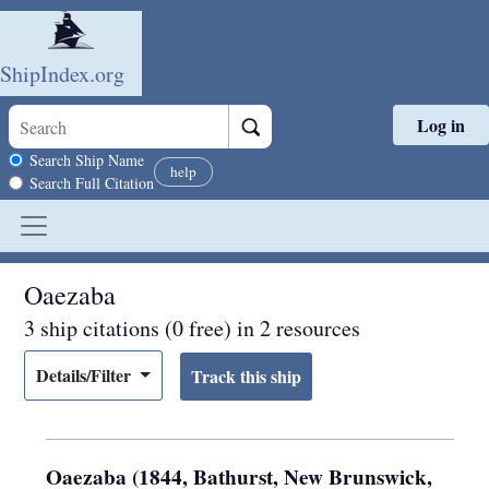
ShipIndex.org
Log in
Skip to main content
Search scope
Search Ship Name
help
Search Full Citation
Oaezaba
3 ship citations (0 free) in 2 resources
Details/Filter
Oaezaba (1844, Bathurst, New Brunswick,