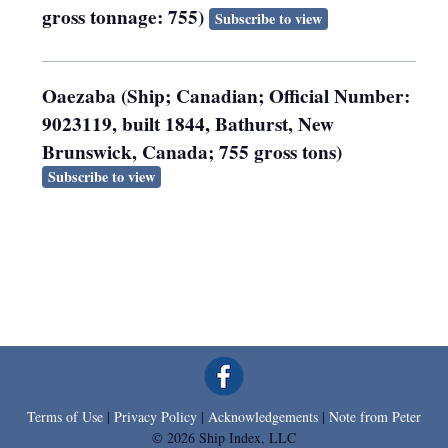
gross tonnage: 755)
Subscribe to view
Oaezaba (Ship; Canadian; Official Number:
9023119, built 1844, Bathurst, New
Brunswick, Canada; 755 gross tons)
Subscribe to view
Terms of Use
|
Privacy Policy
|
Acknowledgements
|
Note from Peter
© 2026 Ship Index, LLC