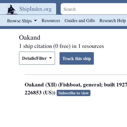
ShipIndex.org
Skip to main content
Resources
Guides and Gifts
Research Help
Browse Ships
Oakand
1 ship citation (0 free) in 1 resources
Details/Filter
Oakand (XII) (Fishboat, general; built 192
226853 (US))
Subscribe to view