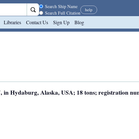
Search scope
Search Ship Name
help
Search Full Citation
Libraries
Contact Us
Sign Up
Blog
7, in Hydaburg, Alaska, USA; 18 tons; registration n