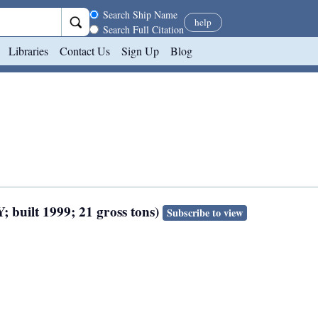
Search scope
Search Ship Name
help
Search Full Citation
Libraries
Contact Us
Sign Up
Blog
; built 1999; 21 gross tons)
Subscribe to view