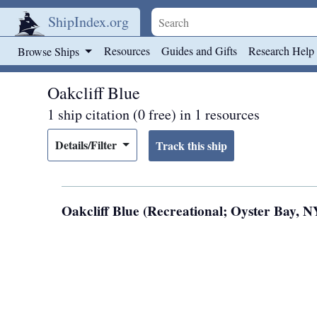
ShipIndex.org
Skip to main content
Resources
Guides and Gifts
Research Help
Browse Ships
Oakcliff Blue
1 ship citation (0 free) in 1 resources
Details/Filter
Oakcliff Blue (Recreational; Oyster Bay, NY