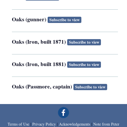
Oaks (gunner)
Subscribe to view
Oaks (Iron, built 1871)
Subscribe to view
Oaks (Iron, built 1881)
Subscribe to view
Oaks (Passmore, captain)
Subscribe to view
Terms of Use
|
Privacy Policy
|
Acknowledgements
|
Note from Peter