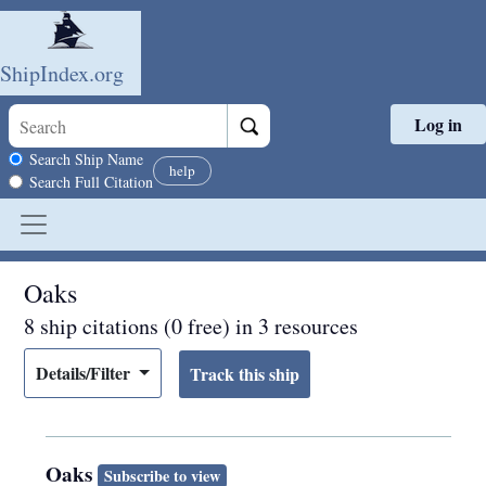
ShipIndex.org
Log in
Skip to main content
Search scope
Search Ship Name
help
Search Full Citation
Oaks
8 ship citations (0 free) in 3 resources
Details/Filter
Oaks
Subscribe to view